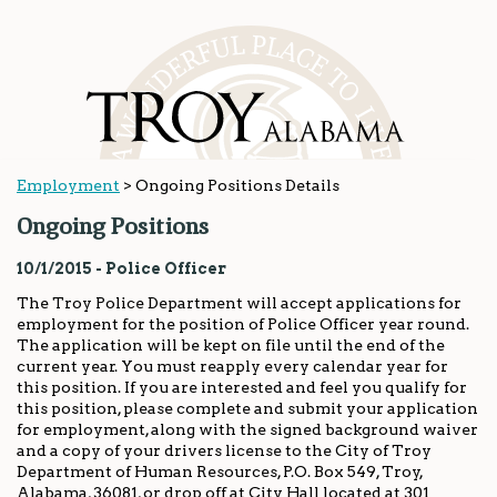
Employment
>
Ongoing Positions Details
Ongoing Positions
10/1/2015 - Police Officer
The Troy Police Department will accept applications for
employment for the position of Police Officer year round.
The application will be kept on file until the end of the
current year. You must reapply every calendar year for
this position. If you are interested and feel you qualify for
this position, please complete and submit your application
for employment, along with the signed background waiver
and a copy of your drivers license to the City of Troy
Department of Human Resources, P.O. Box 549, Troy,
Alabama, 36081, or drop off at City Hall located at 301