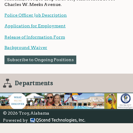
Charles W. Meeks Avenue.
Police Officer Job Description
Application for Employment
Release of Information Form
Background Waiver
Subscribe to Ongoing Positions
Departments
© 2026 Troy, Alabama
Powered by