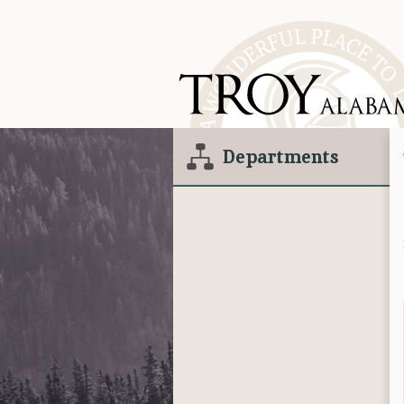
Departments