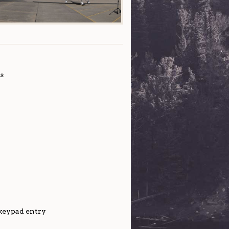
s
 keypad entry