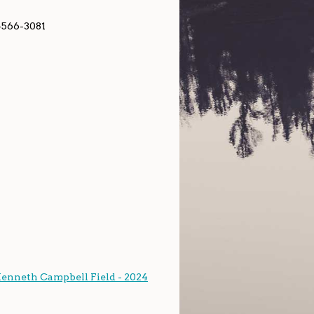
-566-3081
Kenneth Campbell Field - 2024