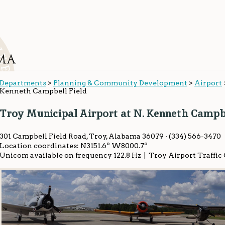
Departments
>
Planning & Community Development
>
Airport
Kenneth Campbell Field
Troy Municipal Airport at N. Kenneth Campbe
301 Campbell Field Road, Troy, Alabama 36079 · (334) 566-3470
Location coordinates: N3151.6º W8000.7º
Unicom available on frequency 122.8 Hz | Troy Airport Traffic