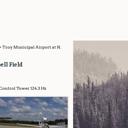
>
Troy Municipal Airport at N.
ll Field
 Control Tower 124.3 Hz