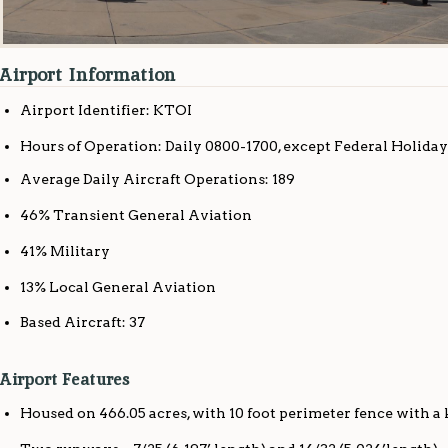
Airport Information
Airport Identifier: KTOI
Hours of Operation: Daily 0800-1700, except Federal Holiday
Average Daily Aircraft Operations: 189
46% Transient General Aviation
41% Military
13% Local General Aviation
Based Aircraft: 37
Airport Features
Housed on 466.05 acres, with 10 foot perimeter fence with a