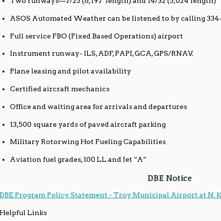
Two runways—7/25 (6,197’ length) and 14/32 (5,024’length)
ASOS Automated Weather can be listened to by calling 334
Full service FBO (Fixed Based Operations) airport
Instrument runway- ILS, ADF, PAPI, GCA, GPS/RNAV.
Plane leasing and pilot availability
Certified aircraft mechanics
Office and waiting area for arrivals and departures
13,500 square yards of paved aircraft parking
Military Rotorwing Hot Fueling Capabilities
Aviation fuel grades, 100 LL and Jet “A”
DBE Notice
DBE Program Policy Statement - Troy Municipal Airport at N. 
Helpful Links