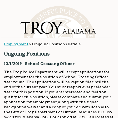
Employment
>
Ongoing Positions Details
Ongoing Positions
10/1/2019 - School Crossing Officer
The Troy Police Department will accept applications for
employment for the position of School Crossing Officer
year round. The application will be kept on file until the
end of the current year. You must reapply every calendar
year for this position. If you are interested and feel you
qualify for this position, please complete and submit your
application for employment, along with the signed
background waiver and a copy of your drivers license to
the City of Troy Department of Human Resources, P.O. Box
549, Troy, Alabama, 36081, or drop off at City Hall located at