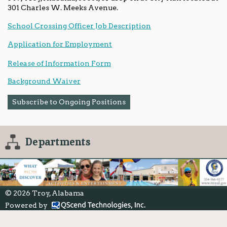
301 Charles W. Meeks Avenue.
School Crossing Officer Job Description
Application for Employment
Release of Information Form
Background Waiver
Subscribe to Ongoing Positions
Departments
© 2026 Troy, Alabama
Powered by