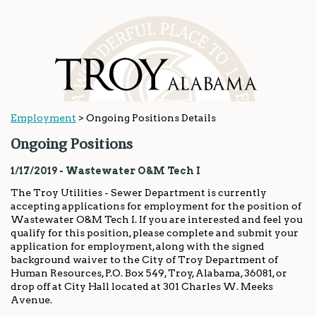
Employment
>
Ongoing Positions Details
Ongoing Positions
1/17/2019 - Wastewater O&M Tech I
The Troy Utilities - Sewer Department is currently
accepting applications for employment for the position of
Wastewater O&M Tech I. If you are interested and feel you
qualify for this position, please complete and submit your
application for employment, along with the signed
background waiver to the City of Troy Department of
Human Resources, P.O. Box 549, Troy, Alabama, 36081, or
drop off at City Hall located at 301 Charles W. Meeks
Avenue.