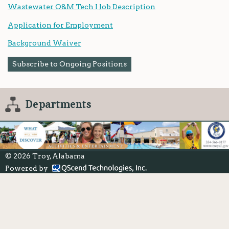
Wastewater O&M Tech I Job Description
Application for Employment
Background Waiver
Subscribe to Ongoing Positions
Departments
© 2026 Troy, Alabama
Powered by