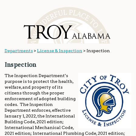
Departments
>
License & Inspection
>
Inspection
Inspection
The Inspection Department’s
purpose is to protect the health,
welfare, and property of its
citizens through the proper
enforcement of adopted building
codes. The Inspection
Department enforces, effective
January 1, 2022, the International
Building Code, 2021 edition;
International Mechanical Code,
2021 edition; International Plumbing Code, 2021 edition;