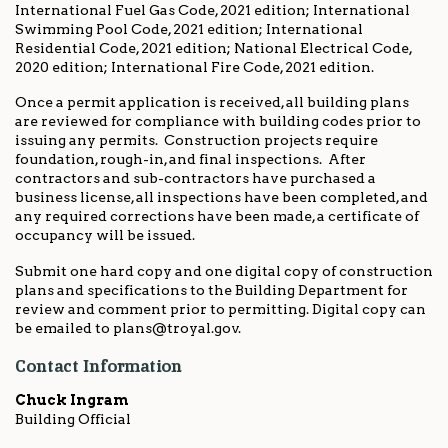
International Fuel Gas Code, 2021 edition; International
Swimming Pool Code, 2021 edition; International
Residential Code, 2021 edition; National Electrical Code,
2020 edition; International Fire Code, 2021 edition.
Once a permit application is received, all building plans
are reviewed for compliance with building codes prior to
issuing any permits. Construction projects require
foundation, rough-in, and final inspections. After
contractors and sub-contractors have purchased a
business license, all inspections have been completed, and
any required corrections have been made, a certificate of
occupancy will be issued.
Submit one hard copy and one digital copy of construction
plans and specifications to the Building Department for
review and comment prior to permitting. Digital copy can
be emailed to plans@troyal.gov.
Contact Information
Chuck Ingram
Building Official