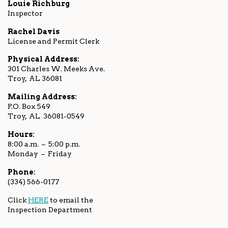
Louie Richburg
Inspector
Rachel Davis
License and Permit Clerk
Physical Address:
301 Charles W. Meeks Ave.
Troy, AL 36081
Mailing Address:
P.O. Box 549
Troy, AL 36081-0549
Hours:
8:00 a.m. – 5:00 p.m.
Monday – Friday
Phone:
(334) 566-0177
Click
HERE
to email the
Inspection Department