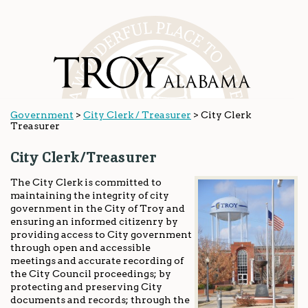
Government
>
City Clerk / Treasurer
>
City Clerk
Treasurer
City Clerk/Treasurer
The City Clerk is committed to
maintaining the integrity of city
government in the City of Troy and
ensuring an informed citizenry by
providing access to City government
through open and accessible
meetings and accurate recording of
the City Council proceedings; by
protecting and preserving City
documents and records; through the