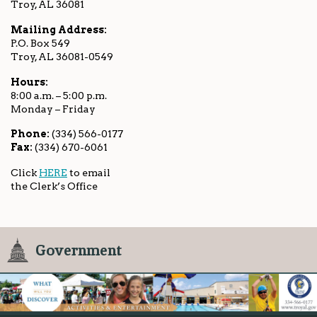
Troy, AL 36081
Mailing Address:
P.O. Box 549
Troy, AL 36081-0549
Hours:
8:00 a.m. – 5:00 p.m.
Monday – Friday
Phone:
(334) 566-0177
Fax:
(334) 670-6061
Click
HERE
to email
the Clerk’s Office
Government