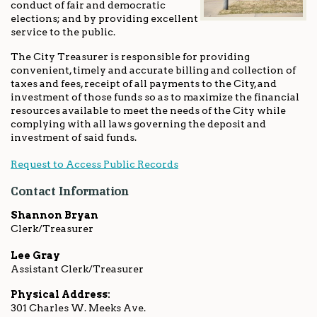
conduct of fair and democratic
elections; and by providing excellent
service to the public.
The City Treasurer is responsible for providing
convenient, timely and accurate billing and collection of
taxes and fees, receipt of all payments to the City, and
investment of those funds so as to maximize the financial
resources available to meet the needs of the City while
complying with all laws governing the deposit and
investment of said funds.
Request to Access Public Records
Contact Information
Shannon Bryan
Clerk/Treasurer
Lee Gray
Assistant Clerk/Treasurer
Physical Address:
301 Charles W. Meeks Ave.